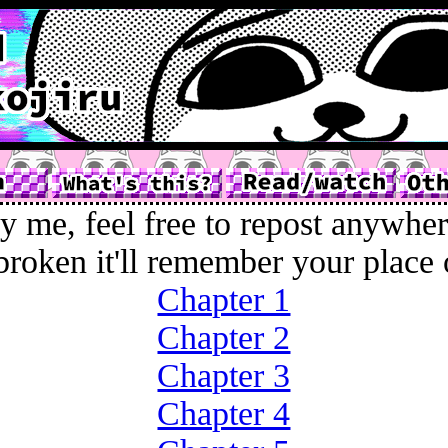
y me, feel free to repost anywher
broken it'll remember your place 
Chapter 1
Chapter 2
Chapter 3
Chapter 4