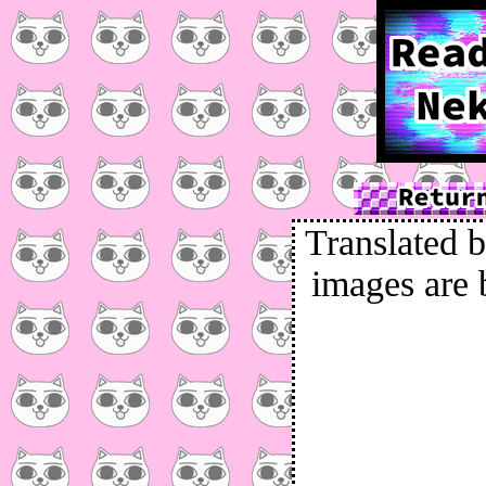
Translated b
images are 