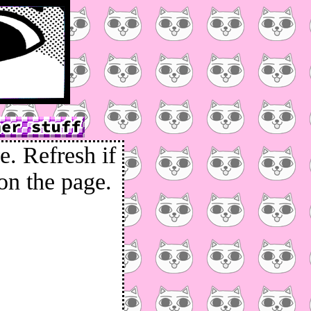
e. Refresh if
on the page.