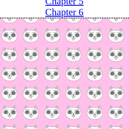
Chapter 5
Chapter 6