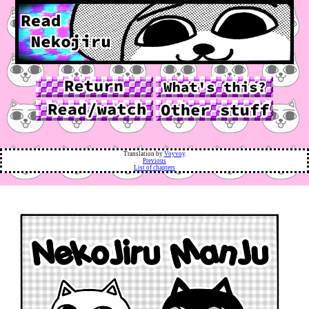
Translation by
Voyvoy
.
Previous
List of chapters