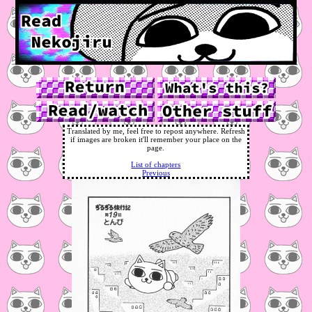
Translated by me, feel free to repost anywhere. Refresh
if images are broken it'll remember your place on the
page.
List of chapters
Previous