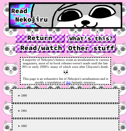
A majority of Nekojiru's history exists as serializations in various
magazines, most of its book releases weren't made until the late
90's or early 2000's- many of which were after Chiyomi's death.
This page is an exhaustive list of Nekojiru's serializations and is
mostly a translation of
this
fantastic resource.
➤ 1990
➤ 1991
➤ 1992