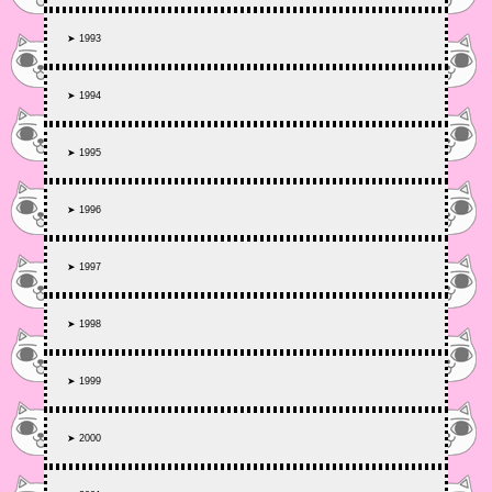
➤ 1993
➤ 1994
➤ 1995
➤ 1996
➤ 1997
➤ 1998
➤ 1999
➤ 2000